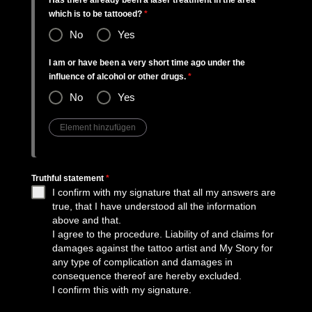
Has there already been a laser treatment in the area
which is to be tattooed?
*
No
Yes
I am or have been a very short time ago under the
influence of alcohol or other drugs.
*
No
Yes
Truthful statement
*
I confirm with my signature that all my answers are
true, that I have understood all the information
above and that.
I agree to the procedure. Liability of and claims for
damages against the tattoo artist and My Story for
any type of complication and damages in
consequence thereof are hereby excluded.
I confirm this with my signature.