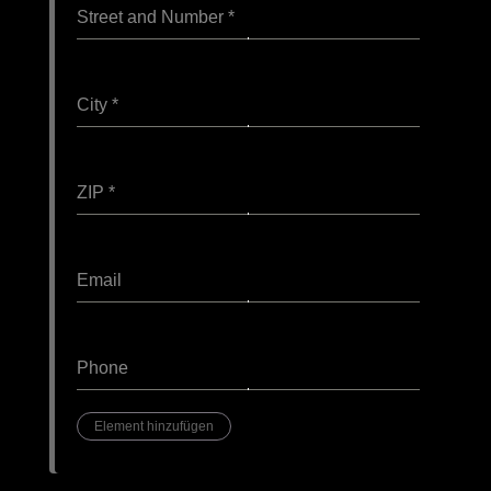
Street and Number
*
City
*
ZIP
*
Email
Phone