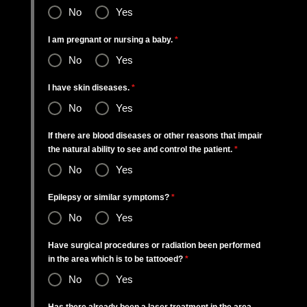
No
Yes
I am pregnant or nursing a baby.
*
No
Yes
I have skin diseases.
*
No
Yes
If there are blood diseases or other reasons that impair
the natural ability to see and control the patient.
*
No
Yes
Epilepsy or similar symptoms?
*
No
Yes
Have surgical procedures or radiation been performed
in the area which is to be tattooed?
*
No
Yes