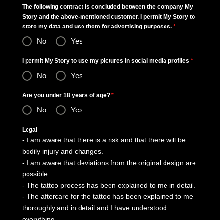
The following contract is concluded between the company My
Story and the above-mentioned customer. I permit My Story to
store my data and use them for advertising purposes.
*
No
Yes
I permit My Story to use my pictures in social media profiles
*
No
Yes
Are you under 18 years of age?
*
No
Yes
Legal
- I am aware that there is a risk and that there will be
bodily injury and changes.
- I am aware that deviations from the original design are
possible.
- The tattoo process has been explained to me in detail.
- The aftercare for the tattoo has been explained to me
thoroughly and in detail and I have understood
everything.