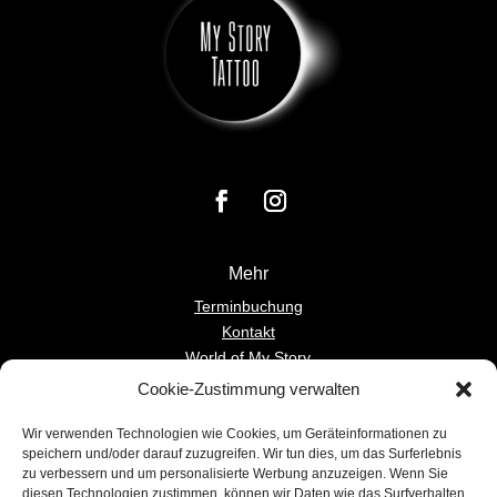
Mehr
Terminbuchung
Kontakt
World of My Story
Cookie-Zustimmung verwalten
Einverständnis
Wir verwenden Technologien wie Cookies, um Geräteinformationen zu
Deutsch
speichern und/oder darauf zuzugreifen. Wir tun dies, um das Surferlebnis
Englisch
zu verbessern und um personalisierte Werbung anzuzeigen. Wenn Sie
diesen Technologien zustimmen, können wir Daten wie das Surfverhalten