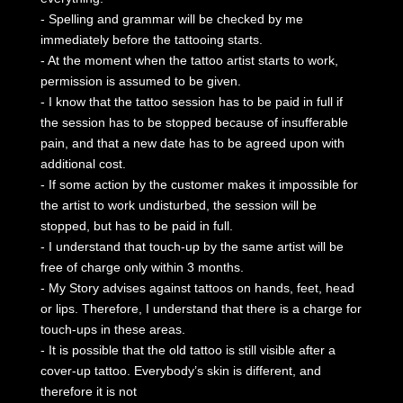
- Spelling and grammar will be checked by me
immediately before the tattooing starts.
- At the moment when the tattoo artist starts to work,
permission is assumed to be given.
- I know that the tattoo session has to be paid in full if
the session has to be stopped because of insufferable
pain, and that a new date has to be agreed upon with
additional cost.
- If some action by the customer makes it impossible for
the artist to work undisturbed, the session will be
stopped, but has to be paid in full.
- I understand that touch-up by the same artist will be
free of charge only within 3 months.
- My Story advises against tattoos on hands, feet, head
or lips. Therefore, I understand that there is a charge for
touch-ups in these areas.
- It is possible that the old tattoo is still visible after a
cover-up tattoo. Everybody’s skin is different, and
therefore it is not