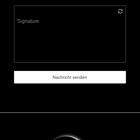
Signature
Nachricht senden