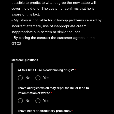
possible to predict to what degree the new tattoo will
cover the old one. The customer confirms that he is
aware of this fact.
- My Story is not liable for follow-up problems caused by
incorrect aftercare, use of inappropriate cream,
inappropriate sun-screen or similar causes.
- By closing the contract the customer agrees to the
GTCS
Medical Questions
At this time I use blood thinning drugs?
*
No
Yes
I have allergies which may repel the ink or lead to
inflammation or worse
*
No
Yes
I have heart or circulatory problems?
*