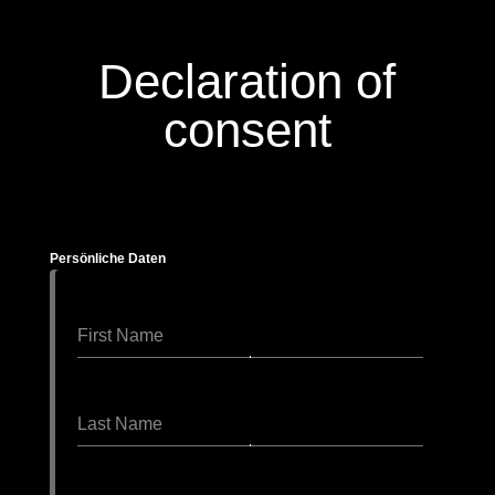
Declaration of
consent
Persönliche Daten
First Name
Last Name